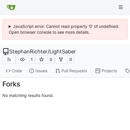
JavaScript error: Cannot read property '0' of undefined.
Open browser console to see more details.
StephanRichter
/
LightSaber
1
0
0
Code
Issues
Pull Requests
Projects
Forks
No matching results found.