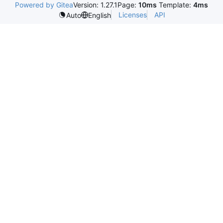
Powered by Gitea
Version: 1.27.1
Page:
10ms
Template:
4ms
Licenses
API
Auto
English